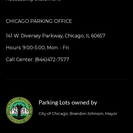
CHICAGO PARKING OFFICE
141 W. Diversey Parkway, Chicago, IL 60657
Hours: 9:00-5:00, Mon. - Fri.
Call Center: (844)472-7577
Parking Lots owned by
City of Chicago, Brandon Johnson, Mayor