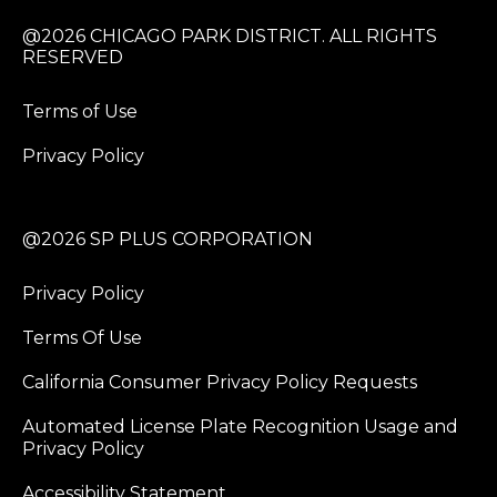
@2026 CHICAGO PARK DISTRICT. ALL RIGHTS
RESERVED
Terms of Use
Privacy Policy
@2026 SP PLUS CORPORATION
Privacy Policy
Terms Of Use
California Consumer Privacy Policy Requests
Automated License Plate Recognition Usage and
Privacy Policy
Accessibility Statement