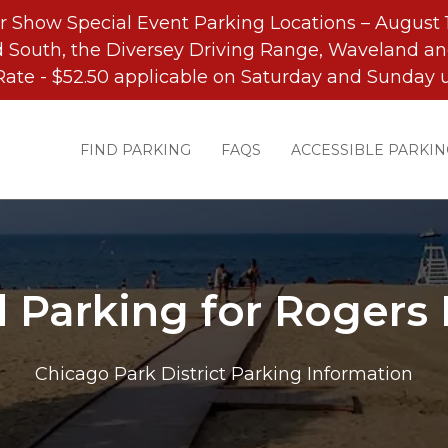
r Show Special Event Parking Locations – August 1
 South, the Diversey Driving Range, Waveland an
Rate - $52.50 applicable on Saturday and Sunday u
FIND PARKING
FAQS
ACCESSIBLE PARKIN
d Parking for Rogers 
Chicago Park District Parking Information