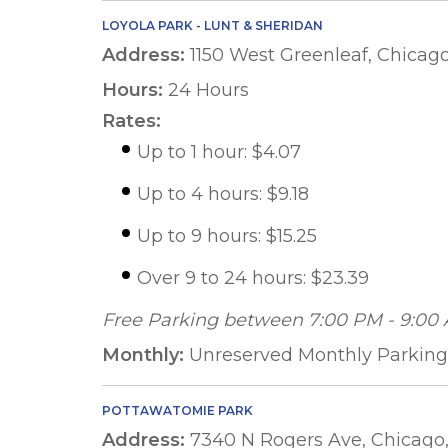
LOYOLA PARK - LUNT & SHERIDAN
Address:
1150 West Greenleaf, Chicago
Hours:
24 Hours
Rates:
Up to 1 hour: $4.07
Up to 4 hours: $9.18
Up to 9 hours: $15.25
Over 9 to 24 hours: $23.39
Free Parking between 7:00 PM - 9:00
Monthly:
Unreserved Monthly Parking 
POTTAWATOMIE PARK
Address:
7340 N Rogers Ave, Chicago,