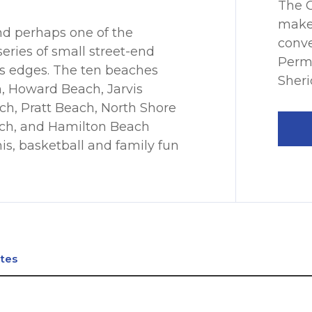
The C
make
and perhaps one of the
conve
series of small street-end
Permi
s edges. The ten beaches
Sheri
, Howard Beach, Jarvis
h, Pratt Beach, North Shore
ch, and Hamilton Beach
nis, basketball and family fun
ates