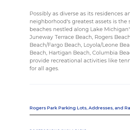
Possibly as diverse as its residences 
neighborhood's greatest assets is the 
beaches nestled along Lake Michigan'
Juneway Terrace Beach, Rogers Beach
Beach/Fargo Beach, Loyola/Leone Beac
Beach, Hartigan Beach, Columbia Bea
provide recreational activities like ten
for all ages.
Rogers Park Parking Lots, Addresses, and R