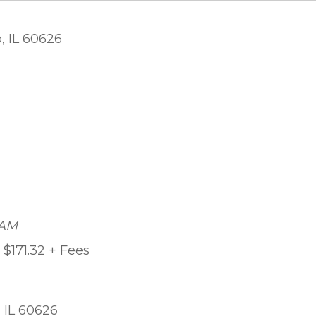
, IL 60626
 AM
$171.32 + Fees
 IL 60626