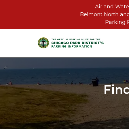
Air and Wate
Belmont North and
Parking 
Skip to main content
Fin