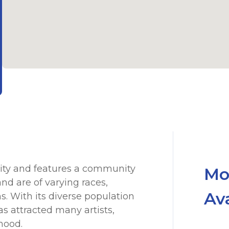
sity and features a community
Mo
d are of varying races,
Av
ns. With its diverse population
s attracted many artists,
hood.