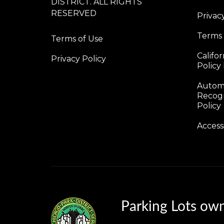
DISTRICT. ALL RIGHTS
RESERVED
Privac
Terms
Terms of Use
Califo
Privacy Policy
Policy
Automa
Recogn
Policy
Access
Parking Lots ow