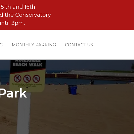
5 th and 16th
d the Conservatory
ntil 3pm.
G
MONTHLY PARKING
CONTACT US
Park