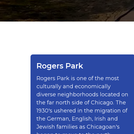
Rogers Park
Rogers Park is one of the most
culturally and economically
diverse neighborhoods located on
the far north side of Chicago. The
1930's ushered in the migration of
the German, English, Irish and
Jewish families as Chicagoan's