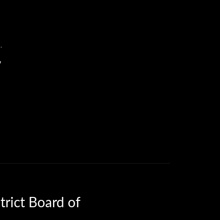
.
7
trict Board of