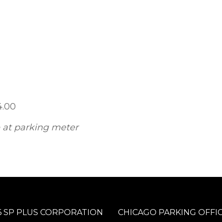
4.00
e at parking meter
 SP PLUS CORPORATION
CHICAGO PARKING OFFI