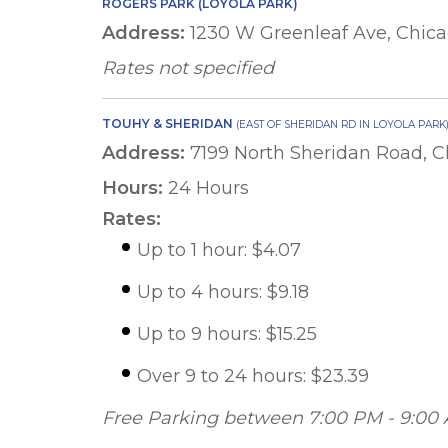
ROGERS PARK (LOYOLA PARK)
Address:
1230 W Greenleaf Ave, Chica
Rates not specified
TOUHY & SHERIDAN
(EAST OF SHERIDAN RD IN LOYOLA PARK
Address:
7199 North Sheridan Road, C
Hours:
24 Hours
Rates:
Up to 1 hour: $4.07
Up to 4 hours: $9.18
Up to 9 hours: $15.25
Over 9 to 24 hours: $23.39
Free Parking between 7:00 PM - 9:00