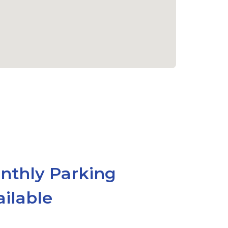
nthly Parking
ailable