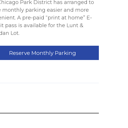
hicago Park District has arranged to
 monthly parking easier and more
nient. A pre-paid “print at home” E-
t pass is available for the Lunt &
dan Lot.
Reserve Monthly Parking