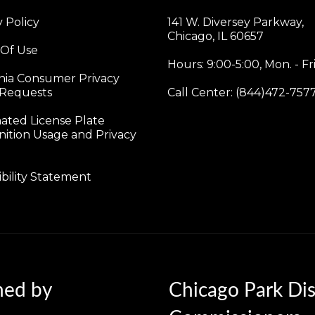
y Policy
141 W. Diversey Parkway,
Chicago, IL 60657
 Of Use
Hours: 9:00-5:00, Mon. - Fri
rnia Consumer Privacy
 Requests
Call Center: (844)472-757
ted License Plate
ition Usage and Privacy
ibility Statement
ned by
Chicago Park Dis