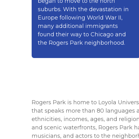
began to move to the north
suburbs. With the devastation in
Europe following World War II,
many additional immigrants
found their way to Chicago and
the Rogers Park neighborhood.
Rogers Park is home to Loyola Univer
that speaks more than 80 languages an
ethnicities, incomes, ages, and religio
and scenic waterfronts, Rogers Park ha
musicians, and actors to the neighbor