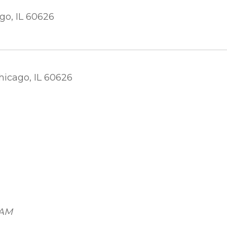
go, IL 60626
)
hicago, IL 60626
 AM