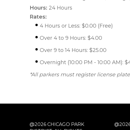
Hours:
24 Hours
Rates:
4 Hours or Less: $0.00 (Free)
Over 4 to 9 Hours: $4.00
Over 9 to 14 Hours: $25.00
Overnight (10:00 PM - 10:00 AM): $
*All parkers must register license plat
@2026 CHICAGO PARK
@2026